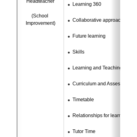
Headteacher
Learning 360
(School 
Collaborative approaches
Improvement)
Future learning
Skills
Learning and Teaching
Curriculum and Assessment
Timetable
Relationships for learning
Tutor Time