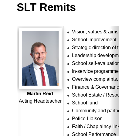
SLT Remits
Vision, values & aims
School improvement
Strategic direction of the scho
Leadership development
School self-evaluation overv
In-service programme
Overview complaints, concer
Finance & Governance
Martin Reid
School Estate / Resource Ov
Acting Headteacher
School fund
Community and partner links
Police Liaison
Faith / Chaplaincy link
School Performance