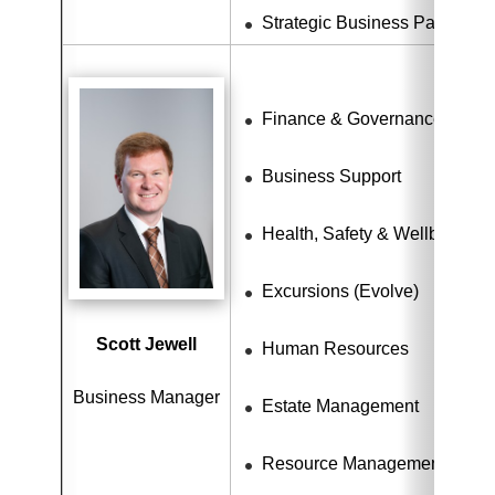
Strategic Business Partnersh
Finance & Governance
Business Support
Health, Safety & Wellbeing
Excursions (Evolve)
Scott Jewell
Human Resources
Business Manager
Estate Management
Resource Management