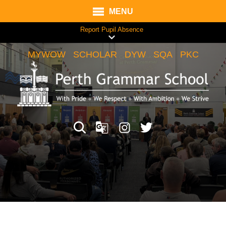
MENU
Report Pupil Absence
MYWOW
SCHOLAR
DYW
SQA
PKC
Translate