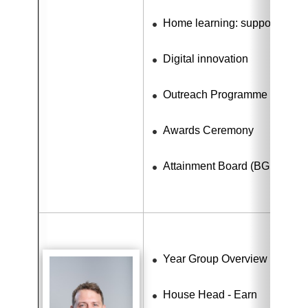
Home learning: support for dig
Digital innovation
Outreach Programme
Awards Ceremony
Attainment Board (BGE)
Year Group Overview - Learn
House Head - Earn