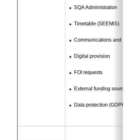
SQA Administration
Timetable (SEEMiS)
Communications and Media R
Digital provision
FOI requests
External funding sources
Data protection (GDPR)