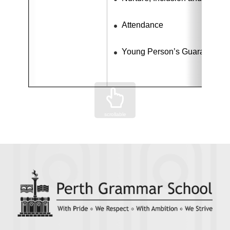
Attendance
Young Person’s Guarantee 
scrollable