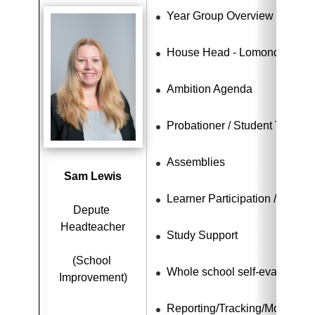
Year Group Overview - S4 - S
House Head - Lomond
Ambition Agenda
Probationer / Student Teache
Assemblies
Sam Lewis
Learner Participation / Citize
Depute 
Headteacher
Study Support
(School 
Whole school self-evaluation
Improvement)
Reporting/Tracking/Monitorin