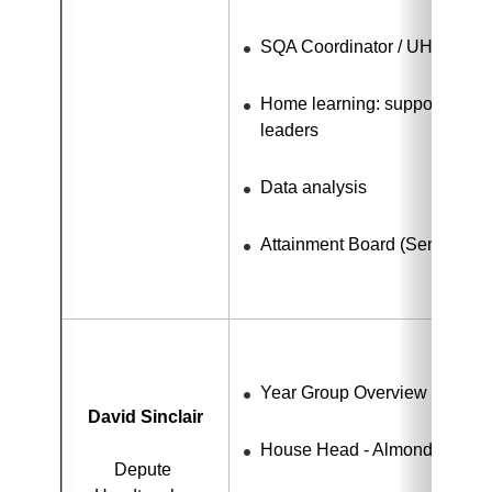
SQA Coordinator / UHI link
Home learning: support for te
leaders
Data analysis
Attainment Board (Senior Ph
Year Group Overview - S1 - 
David Sinclair
House Head - Almond
Depute 