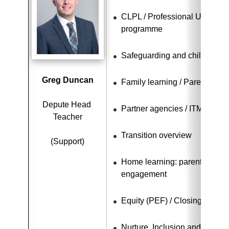
CLPL / Professional Update / 
programme
Safeguarding and child protec
Greg Duncan
Family learning / Parental e
Depute Head 
Partner agencies / ITM / Car
Teacher
Transition overview
(Support)
Home learning: parental invo
engagement
Equity (PEF) / Closing the ga
Nurture, Inclusion and Equalit