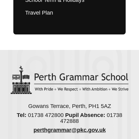
School Term & Holidays
Travel Plan
Gowans Terrace, Perth, PH1 5AZ
Tel:
01738 472800
Pupil Absence:
01738
472888
perthgrammar@pkc.gov.uk