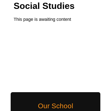
Social Studies
This page is awaiting content
Our School