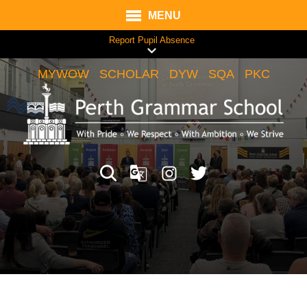
MENU
Report Pupil Absence
MYWOW
SCHOLAR
DYW
SQA
PKC
Translate