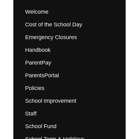
Welcome
Cost of the School Day
Emergency Closures
Handbook
ParentPay
ParentsPortal
Policies
School Improvement
Staff
School Fund